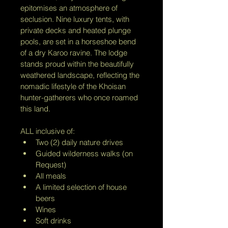
epitomises an atmosphere of 
seclusion. Nine luxury tents, with 
private decks and heated plunge 
pools, are set in a horseshoe bend 
of a dry Karoo ravine. The lodge 
stands proud within the beautifully 
weathered landscape, reflecting the 
nomadic lifestyle of the Khoisan 
hunter-gatherers who once roamed 
this land.
ALL inclusive of:
Two (2) daily nature drives
Guided wilderness walks (on 
Request)
All meals
A limited selection of house 
beers
Wines
Soft drinks