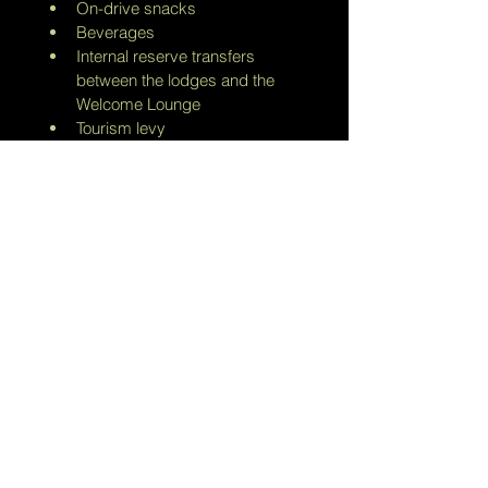
On-drive snacks
Beverages 
Internal reserve transfers 
between the lodges and the 
Welcome Lounge
Tourism levy
Persons under the age of sixteen 
(16) years are not permitted at 
Dwyka Tented Lodge.
All costs are PER PERSON PER 
NIGHT
Photo credit: Sanbona Wildlife 
Reserve
Info@savannastalkers.com