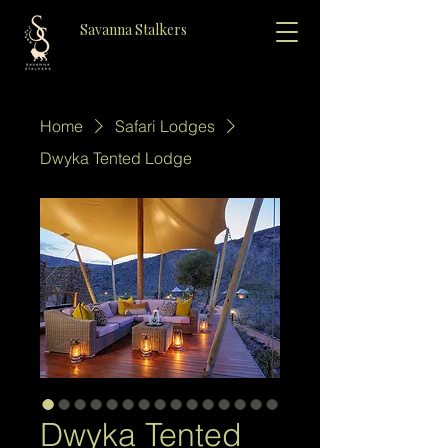
Savanna Stalkers
Home
Safari Lodges
Dwyka Tented Lodge
Dwyka Tented