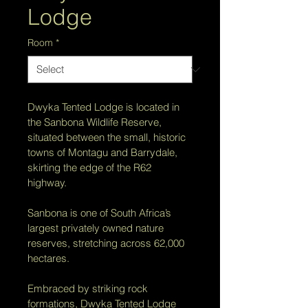
Lodge
Room
*
Dwyka Tented Lodge is located in 
the Sanbona Wildlife Reserve, 
situated between the small, historic 
towns of Montagu and Barrydale, 
skirting the edge of the R62 
highway. 
Sanbona is one of South Africa’s 
largest privately owned nature 
reserves, stretching across 62,000 
hectares.
Embraced by striking rock 
formations, Dwyka Tented Lodge 