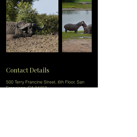
Contact Details
500 Terry Francine Street, 6th Floor, San
Francisco, CA 94158
123-456-7890
info@savannastalkers.com