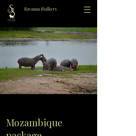
Savanna Stalkers
Mozambique
package