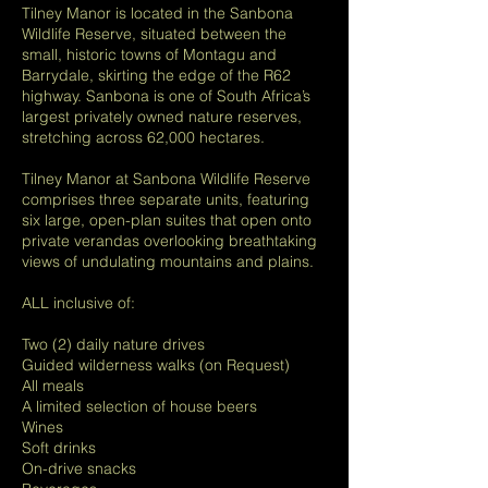
Tilney Manor is located in the Sanbona
Wildlife Reserve, situated between the
small, historic towns of Montagu and
Barrydale, skirting the edge of the R62
highway. Sanbona is one of South Africa’s
largest privately owned nature reserves,
stretching across 62,000 hectares.
Tilney Manor at Sanbona Wildlife Reserve
comprises three separate units, featuring
six large, open-plan suites that open onto
private verandas overlooking breathtaking
views of undulating mountains and plains.
ALL inclusive of:
Two (2) daily nature drives
Guided wilderness walks (on Request)
All meals
A limited selection of house beers
Wines
Soft drinks
On-drive snacks