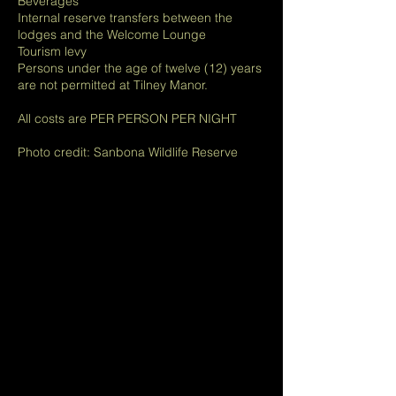
Beverages
Internal reserve transfers between the
lodges and the Welcome Lounge
Tourism levy
Persons under the age of twelve (12) years
are not permitted at Tilney Manor.
All costs are PER PERSON PER NIGHT
Photo credit: Sanbona Wildlife Reserve