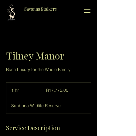
Savanna Stalkers
Tilney Manor
Bush Luxury for the Whole Family
R17,775.00
1 hr
1
R17,775.00
h
Sanbona Wildlife Reserve
Service Description