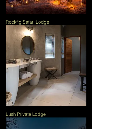
Rockfig Safari Lodge
Lush Private Lodge