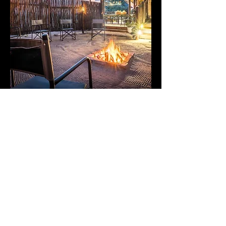
nThambo Tree Camp