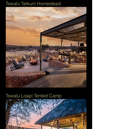
Tswalu Tarkuni Homestead
Tswalu Loapi Tented Camp