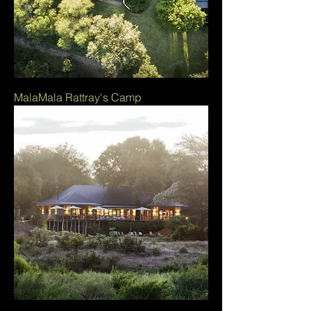
MalaMala Rattray's Camp