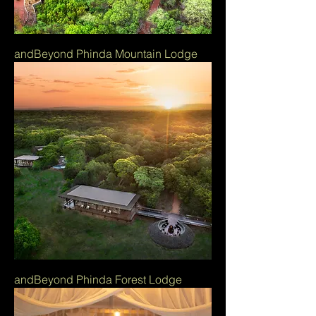
andBeyond Phinda Mountain Lodge
andBeyond Phinda Forest Lodge