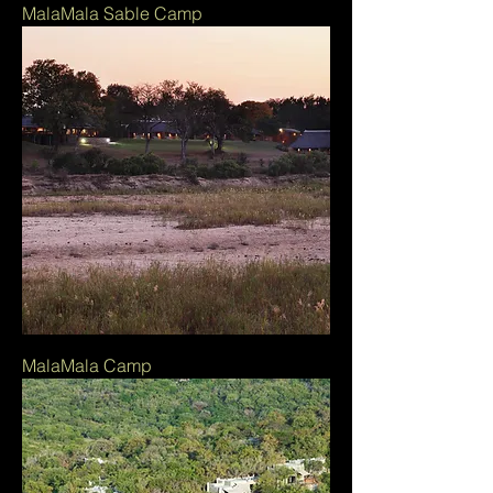
MalaMala Sable Camp
MalaMala Camp