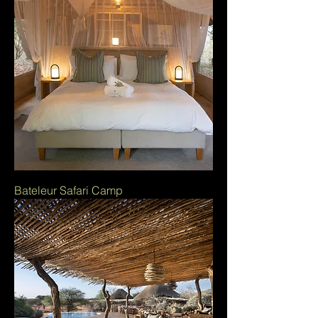
Bateleur Safari Camp