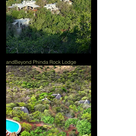
andBeyond Phinda Rock Lodge