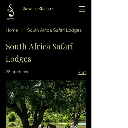
Savanna Stalkers
Home
South Africa Safari Lodges
South Africa Safari
Lodges
28 products
Sort