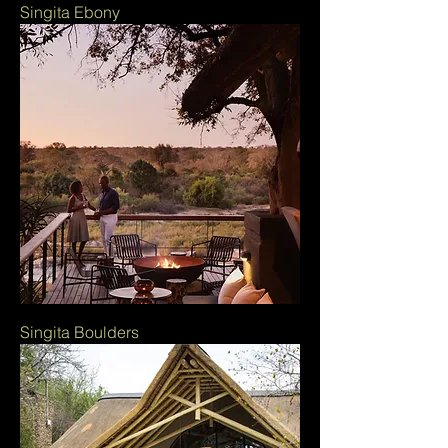
Singita Ebony
Singita Boulders