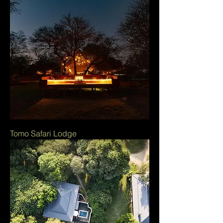
Tomo Safari Lodge