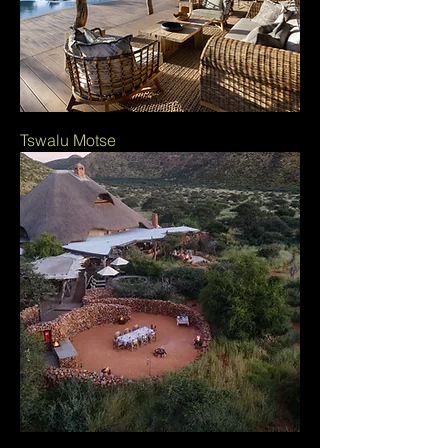
Tswalu Motse