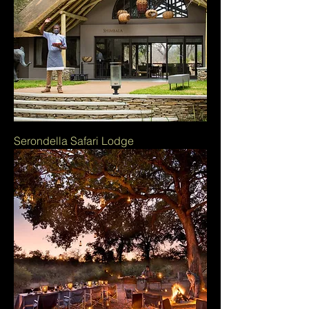
Serondella Safari Lodge