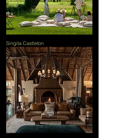
Singita Castleton