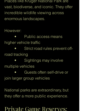
Places like Kruger National Park are 
vast, biodiverse, and iconic. They offer 
incredible wildlife viewing across 
enormous landscapes.
However:
	•	Public access means 
higher vehicle traffic
	•	Strict road rules prevent off-
road tracking
	•	Sightings may involve 
multiple vehicles
	•	Guests often self-drive or 
join larger group vehicles
National parks are extraordinary, but 
they offer a more public experience.
Private Game Reserves: 