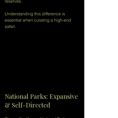
reserves.
Understanding this difference is 
essential when curating a high-end 
safari.
National Parks: Expansive 
& Self-Directed