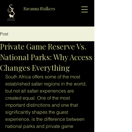
Savanna Stalkers
Post
Private Game Reserve Vs.
National Parks: Why Access
Changes Everything
South Africa offers some of the most 
established safari regions in the world, 
but not all safari experiences are 
created equal. One of the most 
important distinctions and one that 
significantly shapes the guest 
experience, is the difference between 
national parks and private game 