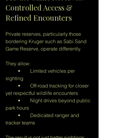
Controlled Access & 
Refined Encounters
Private reserves, particularly those 
bordering Kruger such as Sabi Sand 
Game Reserve, operate differently.
They allow:
	•	Limited vehicles per 
sighting
	•	Off-road tracking for closer 
yet respectful wildlife encounters
	•	Night drives beyond public 
park hours
	•	Dedicated ranger and 
tracker teams
The result is not just better sightings 