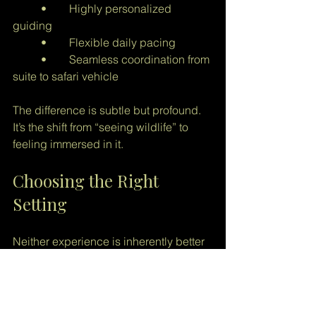
	•	Highly personalized 
guiding
	•	Flexible daily pacing
	•	Seamless coordination from 
suite to safari vehicle
The difference is subtle but profound. 
It’s the shift from “seeing wildlife” to 
feeling immersed in it.
Choosing the Right 
Setting
Neither experience is inherently better 
but they are very different.
National parks offer scale and 
accessibility.