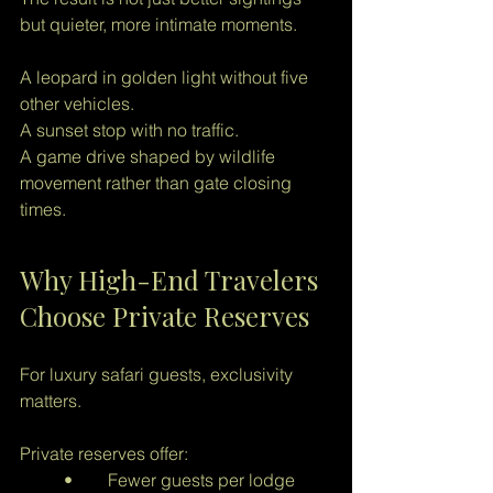
but quieter, more intimate moments.
A leopard in golden light without five 
other vehicles.
A sunset stop with no traffic.
A game drive shaped by wildlife 
movement rather than gate closing 
times.
Why High-End Travelers 
Choose Private Reserves
For luxury safari guests, exclusivity 
matters.
Private reserves offer:
	•	Fewer guests per lodge